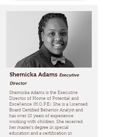
Shemicka Adams
Executive
Director
Shemicka Adams is the Executive
Director of Home of Potential and
Excellence (H.O.P.E). She is a Licensed
Board Certified Behavior Analyst and
has over 10 years of experience
working with children. She received
her master’s degree in special
education and a certification in