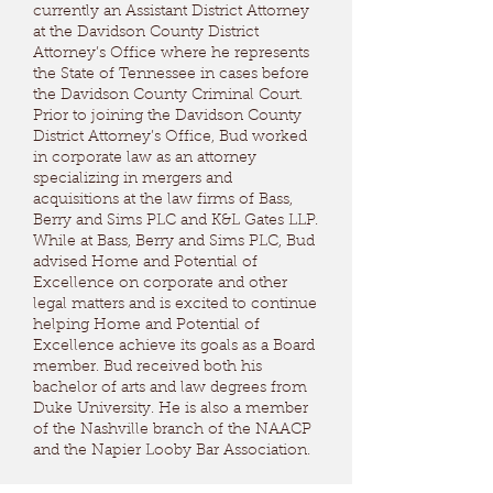
currently an Assistant District Attorney
at the Davidson County District
Attorney’s Office where he represents
the State of Tennessee in cases before
the Davidson County Criminal Court.
Prior to joining the Davidson County
District Attorney’s Office, Bud worked
in corporate law as an attorney
specializing in mergers and
acquisitions at the law firms of Bass,
Berry and Sims PLC and K&L Gates LLP.
While at Bass, Berry and Sims PLC, Bud
advised Home and Potential of
Excellence on corporate and other
legal matters and is excited to continue
helping Home and Potential of
Excellence achieve its goals as a Board
member. Bud received both his
bachelor of arts and law degrees from
Duke University. He is also a member
of the Nashville branch of the NAACP
and the Napier Looby Bar Association.