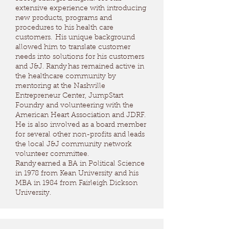
extensive experience with introducing
new products, programs and
procedures to his health care
customers. His unique background
allowed him to translate customer
needs into solutions for his customers
and J&J. Randy has remained active in
the healthcare community by
mentoring at the Nashville
Entrepreneur Center, JumpStart
Foundry and volunteering with the
American Heart Association and JDRF.
He is also involved as a board member
for several other non-profits and leads
the local J&J community network
volunteer committee.
Randy earned a BA in Political Science
in 1978 from Kean University and his
MBA in 1984 from Fairleigh Dickson
University.