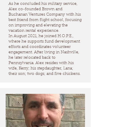
As he concluded his military service,
Alex co-founded Brown and
Buchanan Ventures Company with his
best friend from flight school, focusing
on improving and elevating the
vacation rental experience.
In August 2021, he joined H.O.P.E.,
where he supports fund development
efforts and coordinates volunteer
engagement. After living in Nashville,
he later relocated back to
Pennsylvania. Alex resides with his
wife, Kerry; his stepdaughter, Lana;
their son; two dogs; and five chickens.