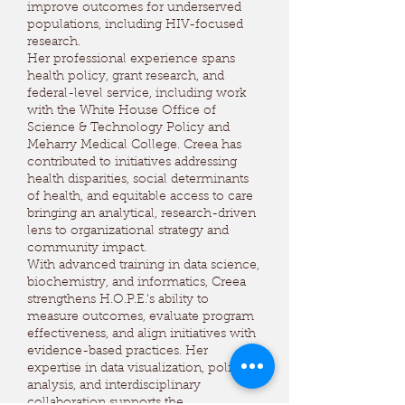
improve outcomes for underserved
populations, including HIV-focused
research.
Her professional experience spans
health policy, grant research, and
federal-level service, including work
with the White House Office of
Science & Technology Policy and
Meharry Medical College. Creea has
contributed to initiatives addressing
health disparities, social determinants
of health, and equitable access to care
bringing an analytical, research-driven
lens to organizational strategy and
community impact.
With advanced training in data science,
biochemistry, and informatics, Creea
strengthens H.O.P.E.’s ability to
measure outcomes, evaluate program
effectiveness, and align initiatives with
evidence-based practices. Her
expertise in data visualization, policy
analysis, and interdisciplinary
collaboration supports the