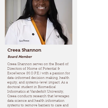
Creea Shannon
Board Member
Creea Shannon serves on the Board of
Directors of Home of Potential &
Excellence (H.O.P.E.) with a passion for
data-informed decision making, health
equity, and systems-level impact. As a
doctoral student in Biomedical
Informatics at Vanderbilt University,
Creea conducts research that leverages
data science and health information
systems to remove barriers to care and