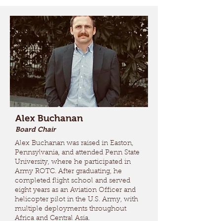
Alex Buchanan
Board Chair
Alex Buchanan was raised in Easton,
Pennsylvania, and attended Penn State
University, where he participated in
Army ROTC. After graduating, he
completed flight school and served
eight years as an Aviation Officer and
helicopter pilot in the U.S. Army, with
multiple deployments throughout
Africa and Central Asia.