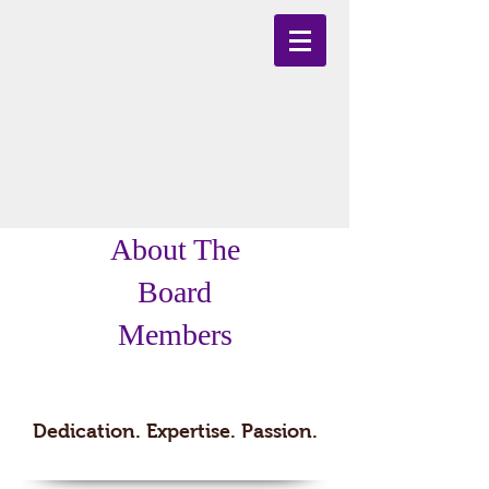
About The
Board
Members
Team
Dedication. Expertise. Passion.