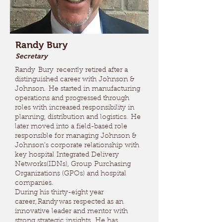
Randy Bury
Secretary
Randy Bury recently retired after a
distinguished career with Johnson &
Johnson. He started in manufacturing
operations and progressed through
roles with increased responsibility in
planning, distribution and logistics. He
later moved into a field-based role
responsible for managing Johnson &
Johnson’s corporate relationship with
key hospital Integrated Delivery
Networks(IDNs), Group Purchasing
Organizations (GPOs) and hospital
companies.
During his thirty-eight year
career, Randy was respected as an
innovative leader and mentor with
strong strategic insights. He has