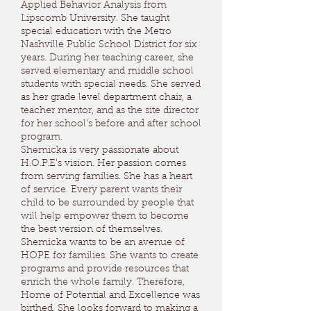
Applied Behavior Analysis from
Lipscomb University. She taught
special education with the Metro
Nashville Public School District for six
years. During her teaching career, she
served elementary and middle school
students with special needs. She served
as her grade level department chair, a
teacher mentor, and as the site director
for her school’s before and after school
program.
Shemicka is very passionate about
H.O.P.E's vision. Her passion comes
from serving families. She has a heart
of service. Every parent wants their
child to be surrounded by people that
will help empower them to become
the best version of themselves.
Shemicka wants to be an avenue of
HOPE for families. She wants to create
programs and provide resources that
enrich the whole family. Therefore,
Home of Potential and Excellence was
birthed. She looks forward to making a