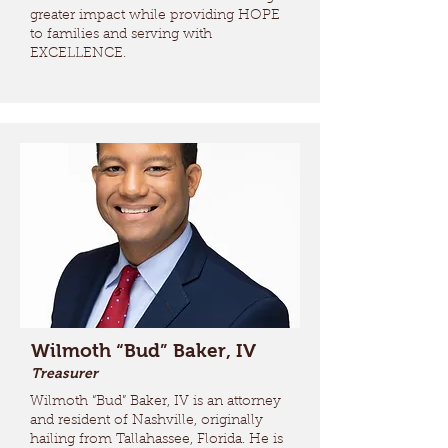
greater impact while providing HOPE
to families and serving with
EXCELLENCE.
Wilmoth “Bud” Baker, IV
Treasurer
Wilmoth “Bud” Baker, IV is an attorney
and resident of Nashville, originally
hailing from Tallahassee, Florida. He is