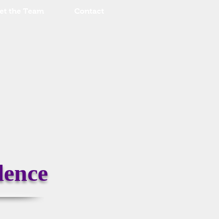
et the Team
Contact
lence