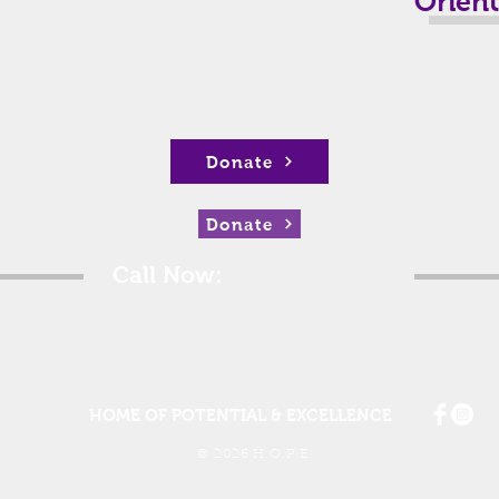
Orien
Donate
Donate
Call Now:
615.802.0322
HOME OF POTENTIAL & EXCELLENCE
© 2026 H.O.P.E