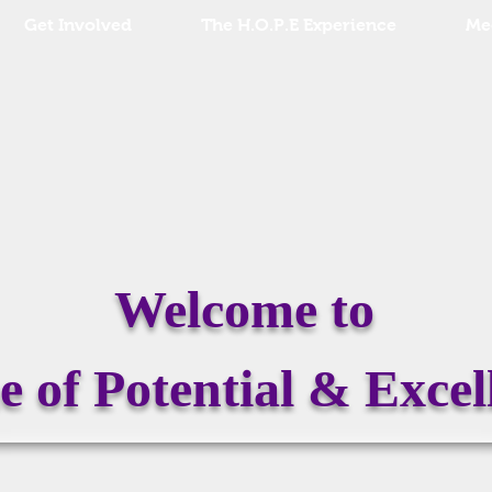
Get Involved
The H.O.P.E Experience
Me
Welcome to
 of Potential & Excel