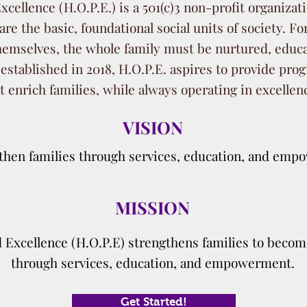
cellence (H.O.P.E.) is a 501(c)3 non-profit organizat
are the basic, foundational social units of society. Fo
 themselves, the whole family must be nurtured, edu
 established in 2018, H.O.P.E. aspires to provide p
t enrich families, while always operating in excellen
VISION
then families through services, education, and emp
MISSION
 Excellence (H.O.P.E) strengthens families to becom
through services, education, and empowerment.
Get Started!