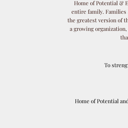
Home of Potential & Ex
entire family. Families 
the greatest version of
a growing organization,
tha
To streng
Home of Potential and