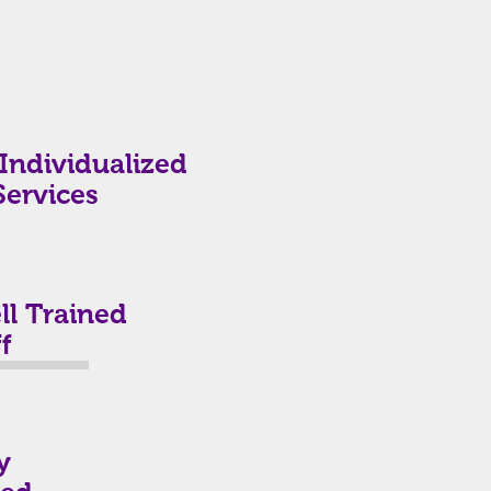
Individualized
Services
l Trained
f
y