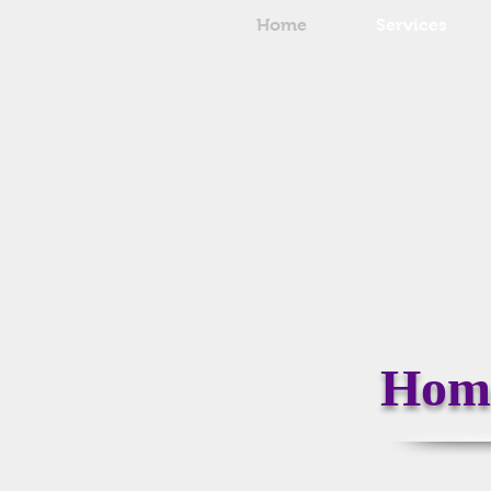
Home
Services
Home