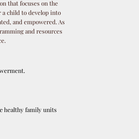
ion that focuses on the
r a child to develop into
cated, and empowered. As
rogramming and resources
ce.
owerment.
e healthy family units