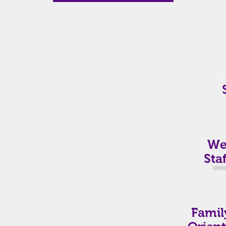
Wel
Staf
Famil